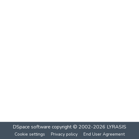
DSpace software
copyright © 2002-2026
LYRASIS
Cookie settings
Privacy policy
End User Agreement