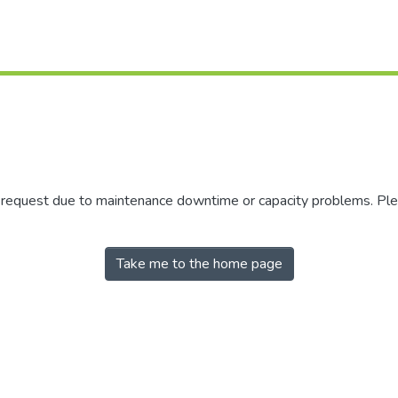
r request due to maintenance downtime or capacity problems. Plea
Take me to the home page