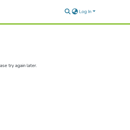
Log In
se try again later.