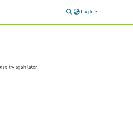
Log In
se try again later.