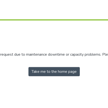
r request due to maintenance downtime or capacity problems. Plea
Take me to the home page