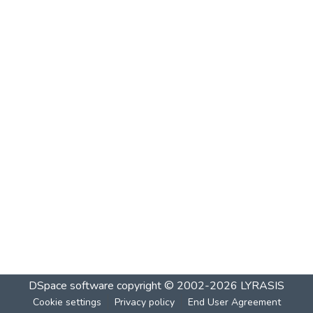
DSpace software
copyright © 2002-2026
LYRASIS
Cookie settings
Privacy policy
End User Agreement